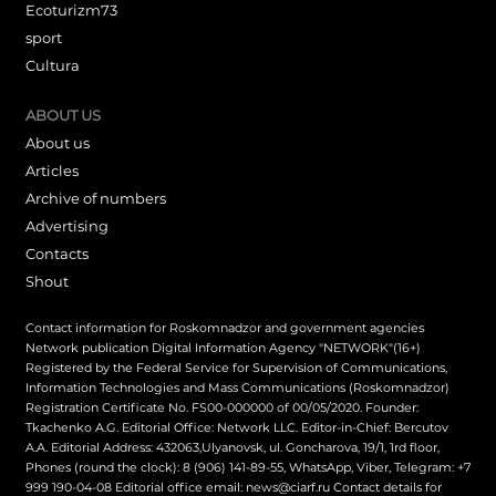
Ecoturizm73
sport
Cultura
ABOUT US
About us
Articles
Archive of numbers
Advertising
Contacts
Shout
Contact information for Roskomnadzor and government agencies
Network publication Digital Information Agency "NETWORK"(16+)
Registered by the Federal Service for Supervision of Communications,
Information Technologies and Mass Communications (Roskomnadzor)
Registration Certificate No. FS00-000000 of 00/05/2020. Founder:
Tkachenko A.G. Editorial Office: Network LLC. Editor-in-Chief: Bercutov
A.A. Editorial Address: 432063,Ulyanovsk, ul. Goncharova, 19/1, 1rd floor,
Phones (round the clock): 8 (906) 141-89-55, WhatsApp, Viber, Telegram: +7
999 190-04-08 Editorial office email: news@ciarf.ru Contact details for