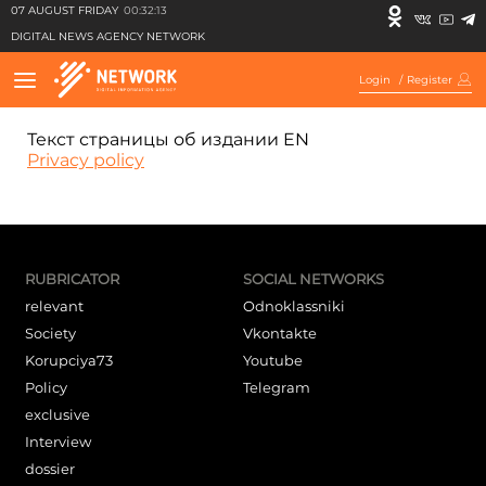
07 AUGUST FRIDAY
00:32:13
DIGITAL NEWS AGENCY NETWORK
Login
/
Register
Текст страницы об издании EN
Privacy policy
RUBRICATOR
SOCIAL NETWORKS
relevant
Odnoklassniki
Society
Vkontakte
Korupciya73
Youtube
Policy
Telegram
exclusive
Interview
dossier